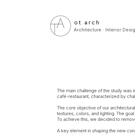
ot arch
Architecture · Interior Des
MALAKASA LOFT HO
Loft in Malakasa.
Study - ​ Build : July 2019
The main challenge of the study was in
café-restaurant, characterized by cha
The core objective of our architectur
textures, colors, and lighting. The goa
To achieve this, we decided to remove a
A key element in shaping the new conce