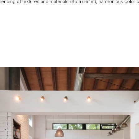
nding of textures and materials into a unified, harmonious color pa