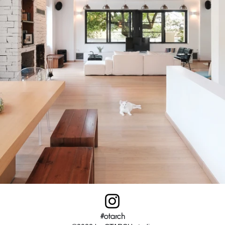
#otarch