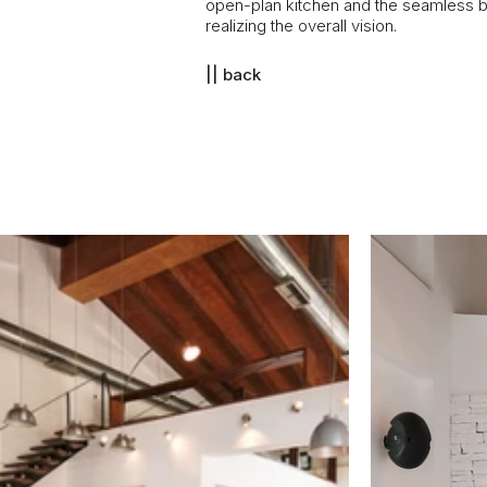
open-plan kitchen and the seamless ble
realizing the overall vision.
|| back