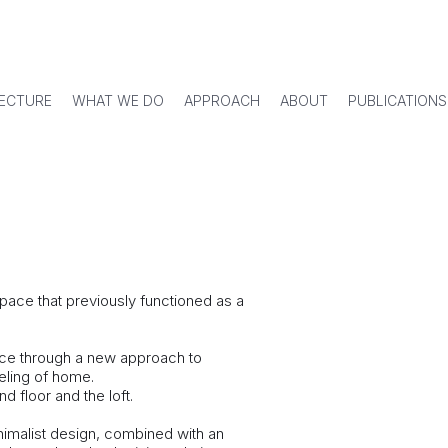
ECTURE
WHAT WE DO
APPROACH
ABOUT
PUBLICATIONS
space that previously functioned as a
ace through a new approach to
eeling of home.
d floor and the loft.
inimalist design, combined with an