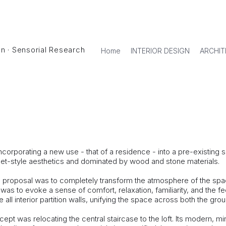
ign · Sensorial Research
Home
INTERIOR DESIGN
ARCHIT
USE
corporating a new use - that of a residence - into a pre-existing 
let-style aesthetics and dominated by wood and stone materials.
al proposal was to completely transform the atmosphere of the sp
l was to evoke a sense of comfort, relaxation, familiarity, and the f
ll interior partition walls, unifying the space across both the groun
pt was relocating the central staircase to the loft. Its modern, m