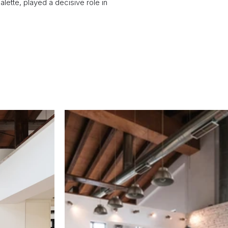
lette, played a decisive role in