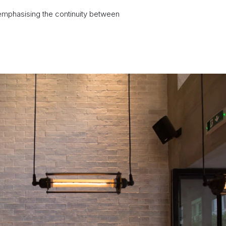
 emphasising the continuity between