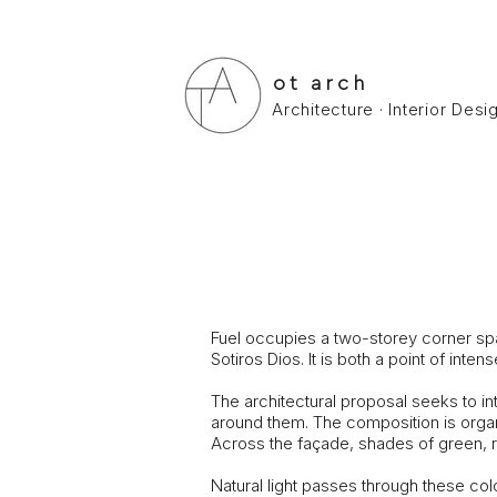
ot arch
Architecture · Interior Des
FUEL COFFEE LAB
FUEL COFFEE LAB - espresso bar in
Study - ​Construction : January 2014 (c
Fuel occupies a two-storey corner spac
Sotiros Dios. It is both a point of i
The architectural proposal seeks to in
around them. The composition is orga
Across the façade, shades of green, red
Natural light passes through these colo