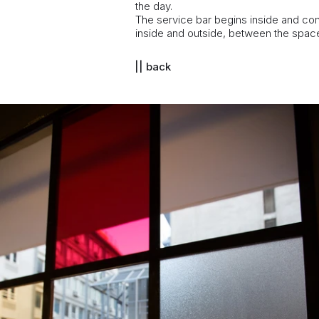
the day.
The service bar begins inside and con
inside and outside, between the space 
|| back