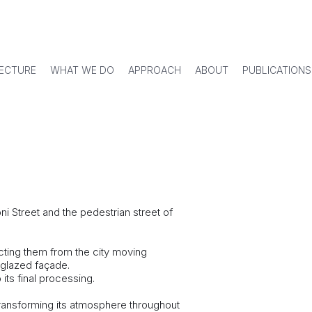
ECTURE
WHAT WE DO
APPROACH
ABOUT
PUBLICATIONS
i Street and the pedestrian street of
ecting them from the city moving
 glazed façade.
its final processing.
y transforming its atmosphere throughout