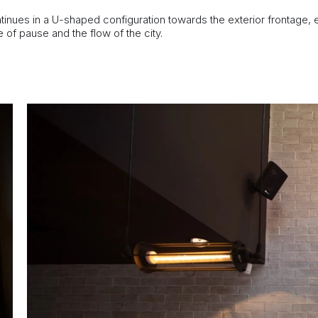
tinues in a U-shaped configuration towards the exterior frontage,
of pause and the flow of the city.