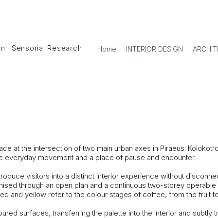
ign · Sensorial Research
Home
INTERIOR DESIGN
ARCHIT
 Piraeus.
ollaboration with Kipseli Architects)
e at the intersection of two main urban axes in Piraeus: Kolokotron
ntense everyday movement and a place of pause and encounter.
troduce visitors into a distinct interior experience without disconn
nised through an open plan and a continuous two-storey operable
 and yellow refer to the colour stages of coffee, from the fruit to 
ured surfaces, transferring the palette into the interior and subtl